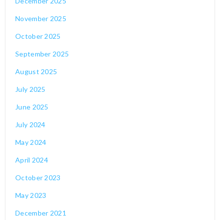
December 2025
November 2025
October 2025
September 2025
August 2025
July 2025
June 2025
July 2024
May 2024
April 2024
October 2023
May 2023
December 2021