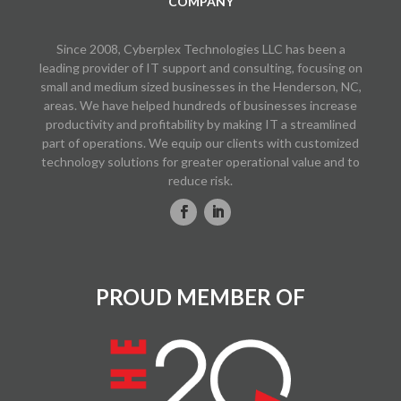
COMPANY
Since 2008, Cyberplex Technologies LLC has been a
leading provider of IT support and consulting, focusing on
small and medium sized businesses in the Henderson, NC,
areas. We have helped hundreds of businesses increase
productivity and profitability by making IT a streamlined
part of operations. We equip our clients with customized
technology solutions for greater operational value and to
reduce risk.
PROUD MEMBER OF