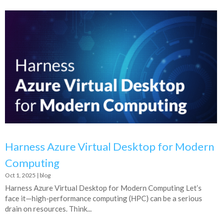
Harness Azure Virtual Desktop for Modern
Computing
Oct 1, 2025
|
blog
Harness Azure Virtual Desktop for Modern Computing Let’s
face it—high-performance computing (HPC) can be a serious
drain on resources. Think...