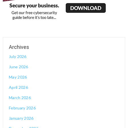
July 2026
June 2026
May 2026
April 2026
March 2026
February 2026
January 2026