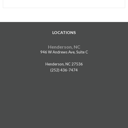
LOCATIONS
Henderson, NC
946 W Andrews Ave, Suite C
Henderson, NC 27536
(252) 436-7474