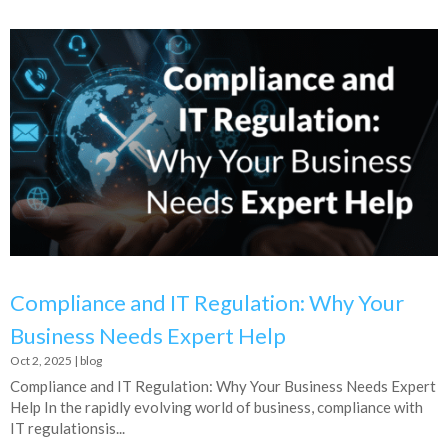
Compliance and IT Regulation: Why Your
Business Needs Expert Help
Oct 2, 2025
|
blog
Compliance and IT Regulation: Why Your Business Needs Expert
Help In the rapidly evolving world of business, compliance with
IT regulationsis...