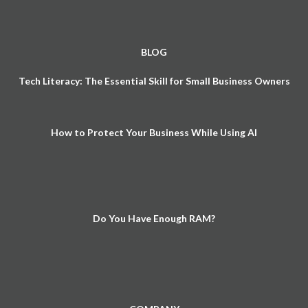
BLOG
Tech Literacy: The Essential Skill for Small Business Owners
How to Protect Your Business While Using AI
Do You Have Enough RAM?