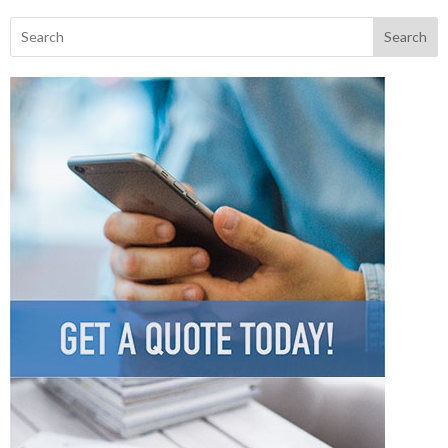
Search