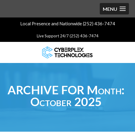
Local Presence and Nationwide (252) 436-7474
Live Support 24/7 (252) 436-7474
ARCHIVE FOR Month:
October 2025