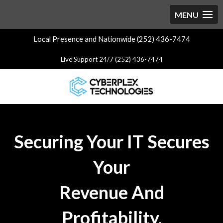
Local Presence and Nationwide (252) 436-7474
Live Support 24/7 (252) 436-7474
Securing Your IT Secures
Your
Revenue And
Profitability.