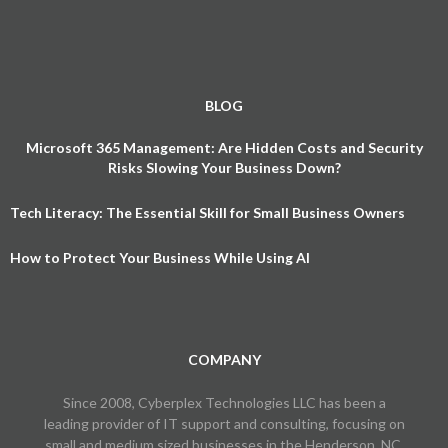
BLOG
Microsoft 365 Management: Are Hidden Costs and Security
Risks Slowing Your Business Down?
Tech Literacy: The Essential Skill for Small Business Owners
How to Protect Your Business While Using AI
COMPANY
Since 2008, Cyberplex Technologies LLC has been a
leading provider of IT support and consulting, focusing on
small and medium sized businesses in the Henderson, NC,