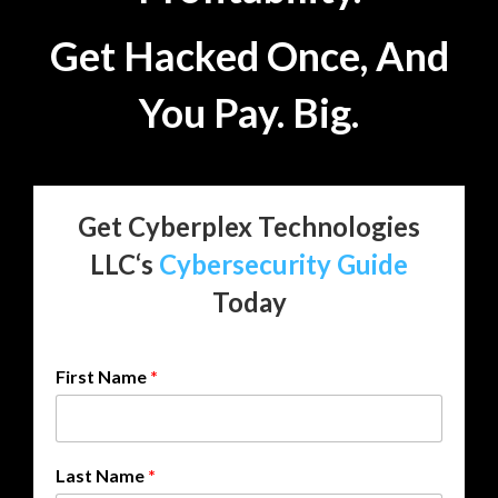
Get Hacked Once, And
You Pay. Big.
Get Cyberplex Technologies
LLC‘s
Cybersecurity Guide
Today
First Name
*
N
Last Name
*
u