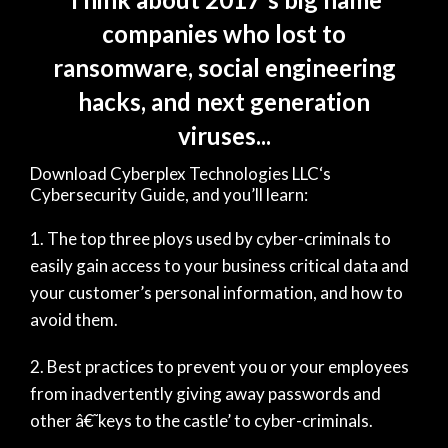
companies who lost to
ransomware, social engineering
hacks, and next generation
viruses...
Download Cyberplex Technologies LLC‘s
Cybersecurity Guide, and you’ll learn:
The top three ploys used by cyber-criminals to
easily gain access to your business critical data and
your customer’s personal information, and how to
avoid them.
Best practices to prevent you or your employees
from inadvertently giving away passwords and
other â€˜keys to the castle’ to cyber-criminals.