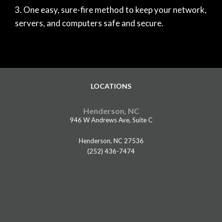
One easy, sure-fire method to keep your network,
servers, and computers safe and secure.
LOCATIONS
Henderson, NC
946 W Andrews Ave, Suite C
Henderson, NC 27536
(252) 436-7474