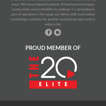
areas. We have helped hundreds of businesses increase
productivity and profitability by making IT a streamlined
part of operations. We equip our clients with customized
technology solutions for greater operational value and to
reduce risk.
PROUD MEMBER OF