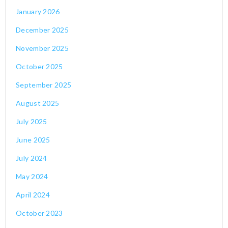
January 2026
December 2025
November 2025
October 2025
September 2025
August 2025
July 2025
June 2025
July 2024
May 2024
April 2024
October 2023