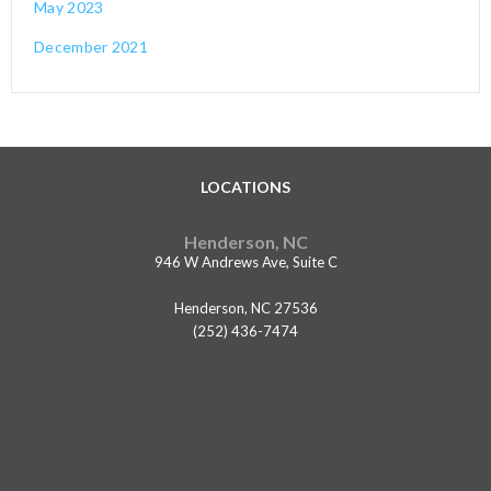
May 2023
December 2021
LOCATIONS
Henderson, NC
946 W Andrews Ave, Suite C
Henderson, NC 27536
(252) 436-7474