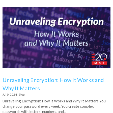
Unraveling Encryption: How It Works and
Why It Matters
Jul 9, 2024
|
blog
Unraveling Encryption: How It Works and Why It Matters You
change your password every week. You create complex
passwords with letters, numbers, and...