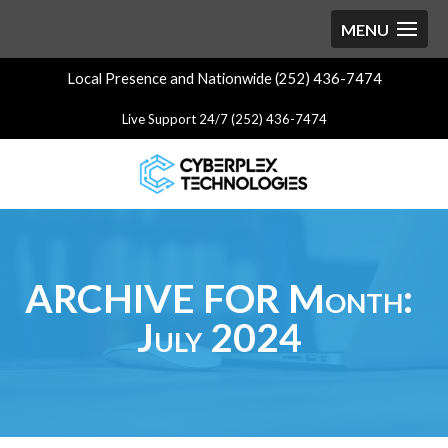
Local Presence and Nationwide (252) 436-7474
Live Support 24/7 (252) 436-7474
ARCHIVE FOR Month:
July 2024