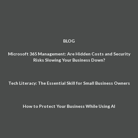
BLOG
Microsoft 365 Management: Are Hidden Costs and Security
Risks Slowing Your Business Down?
Tech Literacy: The Essential Skill for Small Business Owners
How to Protect Your Business While Using AI