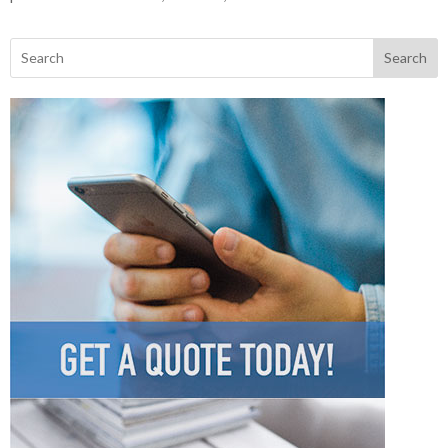
Search