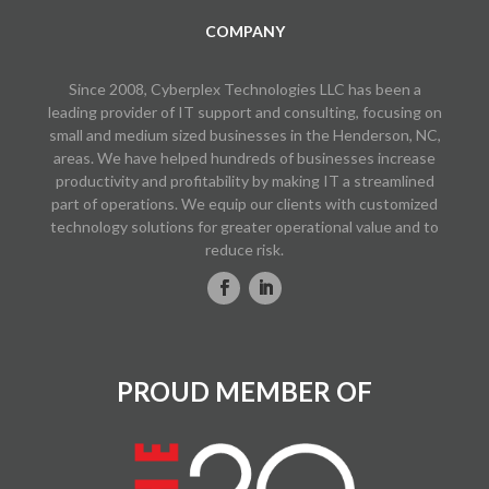
COMPANY
Since 2008, Cyberplex Technologies LLC has been a
leading provider of IT support and consulting, focusing on
small and medium sized businesses in the Henderson, NC,
areas. We have helped hundreds of businesses increase
productivity and profitability by making IT a streamlined
part of operations. We equip our clients with customized
technology solutions for greater operational value and to
reduce risk.
PROUD MEMBER OF