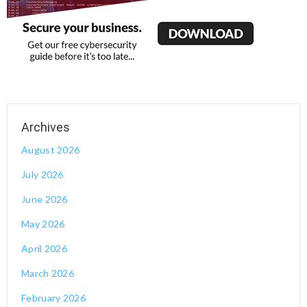
August 2026
July 2026
June 2026
May 2026
April 2026
March 2026
February 2026