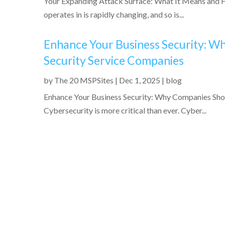
Your Expanding Attack Surface: What It Means and H
operates in is rapidly changing, and so is...
Enhance Your Business Security: 
Security Service Companies
by
The 20 MSPSites
|
Dec 1, 2025
|
blog
Enhance Your Business Security: Why Companies Sh
Cybersecurity is more critical than ever. Cyber...