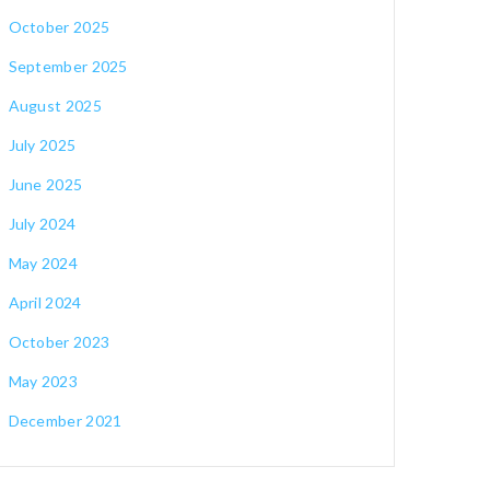
October 2025
September 2025
August 2025
July 2025
June 2025
July 2024
May 2024
April 2024
October 2023
May 2023
December 2021