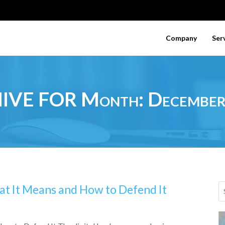
Company
Ser
IVE FOR Month:
Decembe
at It Means and How to Defend It