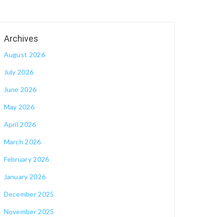
August 2026
July 2026
June 2026
May 2026
April 2026
March 2026
February 2026
January 2026
December 2025
November 2025