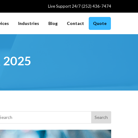
Live Support 24/7 (252) 436-7474
vices
Industries
Blog
Contact
Quote
r 2025
Search