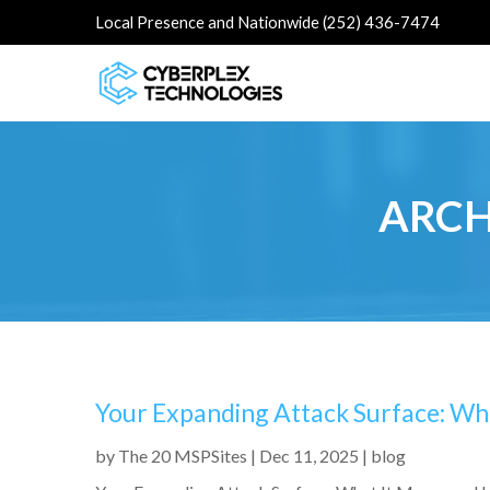
Local Presence and Nationwide (252) 436-7474
ARCH
Your Expanding Attack Surface: Wh
by
The 20 MSPSites
|
Dec 11, 2025
|
blog