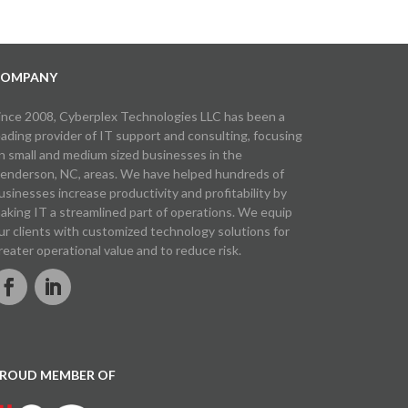
OMPANY
ince 2008, Cyberplex Technologies LLC has been a
eading provider of IT support and consulting, focusing
n small and medium sized businesses in the
enderson, NC, areas. We have helped hundreds of
usinesses increase productivity and profitability by
aking IT a streamlined part of operations. We equip
ur clients with customized technology solutions for
reater operational value and to reduce risk.
ROUD MEMBER OF