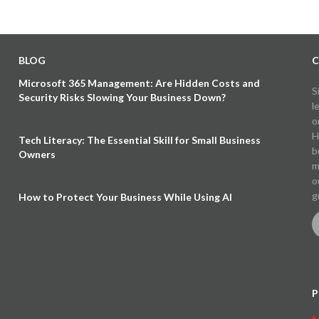
BLOG
C
Microsoft 365 Management: Are Hidden Costs and
S
Security Risks Slowing Your Business Down?
l
o
H
Tech Literacy: The Essential Skill for Small Business
b
Owners
m
o
g
How to Protect Your Business While Using AI
P