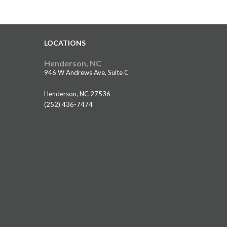
LOCATIONS
Henderson, NC
946 W Andrews Ave, Suite C
Henderson, NC 27536
(252) 436-7474