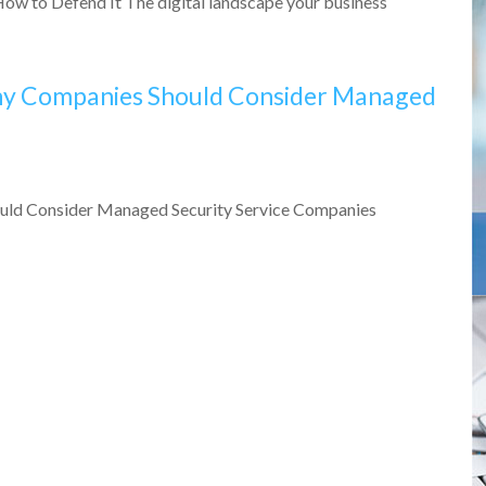
ow to Defend It The digital landscape your business
Why Companies Should Consider Managed
ould Consider Managed Security Service Companies