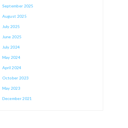
September 2025
August 2025
July 2025
June 2025
July 2024
May 2024
April 2024
October 2023
May 2023
December 2021