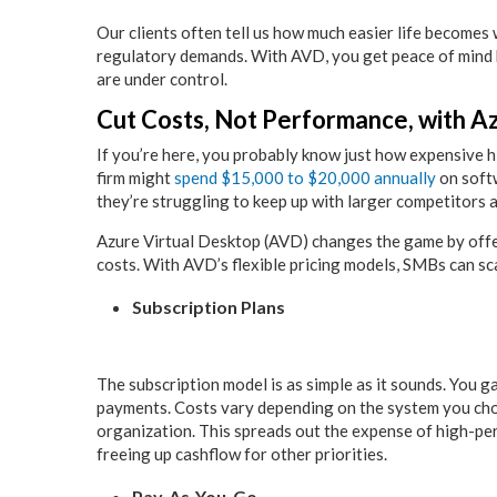
Our clients often tell us how much easier life becomes
regulatory demands. With AVD, you get peace of mind 
are under control.
Cut Costs, Not Performance, with A
If you’re here, you probably know just how expensive h
firm might
spend $15,000 to $20,000 annually
on softw
they’re struggling to keep up with larger competitors
Azure Virtual Desktop (AVD) changes the game by offe
costs. With AVD’s flexible pricing models, SMBs can s
Subscription Plans
The subscription model is as simple as it sounds. You g
payments. Costs vary depending on the system you cho
organization. This spreads out the expense of high-p
freeing up cashflow for other priorities.
Pay-As-You-Go