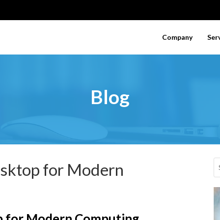
Company
Ser
Blog
esktop for Modern
p for Modern Computing