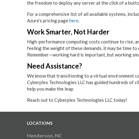
the freedom to deploy any server at the click of a butt
For a comprehensive list of all available systems, inclu
Azure’s pricing page
here
.
Work Smarter, Not Harder
High-performance computing costs continue to rise, an
feeling the weight of these demands, it may be time to
Remember—working hard is important, but working smar
Need Assistance?
We know that transitioning to a virtual environment ca
Cyberplex Technologies LLC has guided hundreds of clie
help you make the leap.
Reach out to Cyberplex Technologies LLC today!
LOCATIONS
Henderson, NC