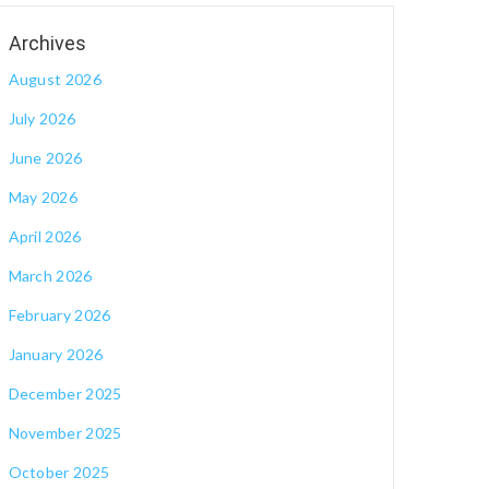
August 2026
July 2026
June 2026
May 2026
April 2026
March 2026
February 2026
January 2026
December 2025
November 2025
October 2025