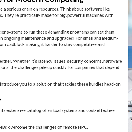
 a serious drain on resources. Think about software like
s. They’re practically made for big, powerful machines with
p-tier systems to run these demanding programs can set them
g in ongoing maintenance and upgrades! For small and medium-
jor roadblock, making it harder to stay competitive and
either. Whether it’s latency issues, security concerns, hardware
tions, the challenges pile up quickly for companies that depend
o introduce you to a solution that tackles these hurdles head-on:
?
 its extensive catalog of virtual systems and cost-effective
 SMBs overcome the challenges of remote HPC.