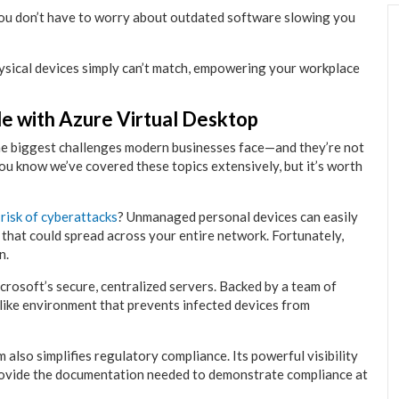
 you don’t have to worry about outdated software slowing you
hysical devices simply can’t match, empowering your workplace
e with Azure Virtual Desktop
he biggest challenges modern businesses face—and they’re not
you know we’ve covered these topics extensively, but it’s worth
 risk of cyberattacks
? Unmanaged personal devices can easily
 that could spread across your entire network. Fortunately,
n.
rosoft’s secure, centralized servers. Backed by a team of
-like environment that prevents infected devices from
m also simplifies regulatory compliance. Its powerful visibility
rovide the documentation needed to demonstrate compliance at