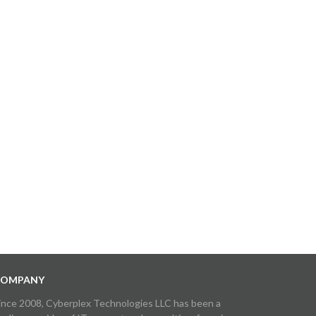
OMPANY
ince 2008, Cyberplex Technologies LLC has been a