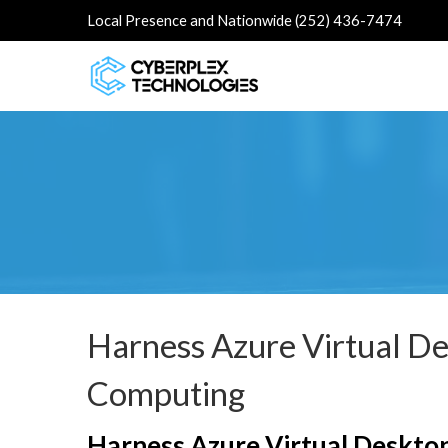
Local Presence and Nationwide (252) 436-7474
Harness Azure Virtual D
Computing
Harness Azure Virtual Deskto