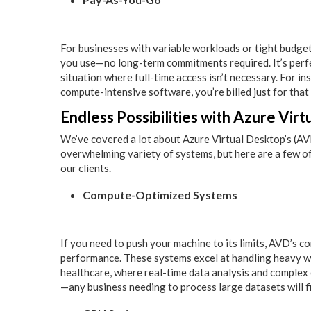
For businesses with variable workloads or tight budgets,
you use—no long-term commitments required. It’s perfe
situation where full-time access isn’t necessary. For i
compute-intensive software, you’re billed just for that
Endless Possibilities with Azure Vir
We’ve covered a lot about Azure Virtual Desktop’s (AVD) 
overwhelming variety of systems, but here are a few of
our clients.
Compute-Optimized Systems
If you need to push your machine to its limits, AVD’s
performance. These systems excel at handling heavy wor
healthcare, where real-time data analysis and complex c
—any business needing to process large datasets will f