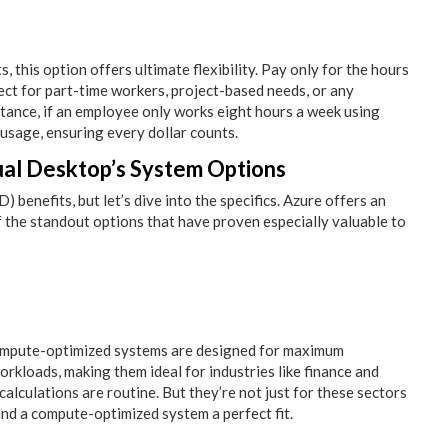
 this option offers ultimate flexibility. Pay only for the hours
ct for part-time workers, project-based needs, or any
nstance, if an employee only works eight hours a week using
 usage, ensuring every dollar counts.
tual Desktop’s System Options
benefits, but let’s dive into the specifics. Azure offers an
 the standout options that have proven especially valuable to
 compute-optimized systems are designed for maximum
kloads, making them ideal for industries like finance and
alculations are routine. But they’re not just for these sectors
ind a compute-optimized system a perfect fit.