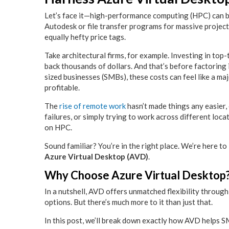
Let’s face it—high-performance computing (HPC) can be
Autodesk or file transfer programs for massive project
equally hefty price tags.
Take architectural firms, for example. Investing in to
back thousands of dollars. And that’s before factorin
sized businesses (SMBs), these costs can feel like a ma
profitable.
The
rise of remote work
hasn’t made things any easier, 
failures, or simply trying to work across different loca
on HPC.
Sound familiar? You’re in the right place. We’re here t
Azure Virtual Desktop (AVD)
.
Why Choose Azure Virtual Desktop
In a nutshell, AVD offers unmatched flexibility through
options. But there’s much more to it than just that.
In this post, we’ll break down exactly how AVD helps