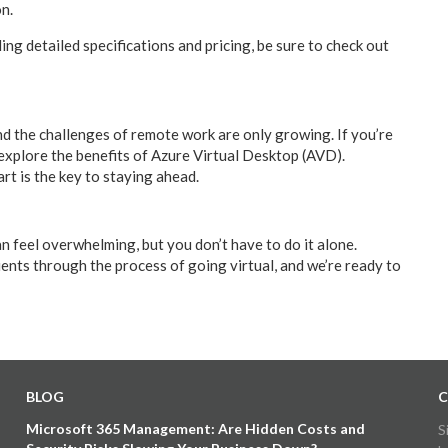
on.
ding detailed specifications and pricing, be sure to check out
d the challenges of remote work are only growing. If you’re
 explore the benefits of Azure Virtual Desktop (AVD).
t is the key to staying ahead.
n feel overwhelming, but you don’t have to do it alone.
nts through the process of going virtual, and we’re ready to
BLOG
C
Microsoft 365 Management: Are Hidden Costs and
S