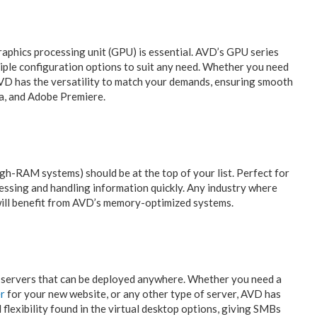
graphics processing unit (GPU) is essential. AVD’s GPU series
iple configuration options to suit any need. Whether you need
AVD has the versatility to match your demands, ensuring smooth
a, and Adobe Premiere.
igh-RAM systems) should be at the top of your list. Perfect for
cessing and handling information quickly. Any industry where
ill benefit from AVD’s memory-optimized systems.
al servers that can be deployed anywhere. Whether you need a
er
for your new website, or any other type of server, AVD has
lexibility found in the virtual desktop options, giving SMBs