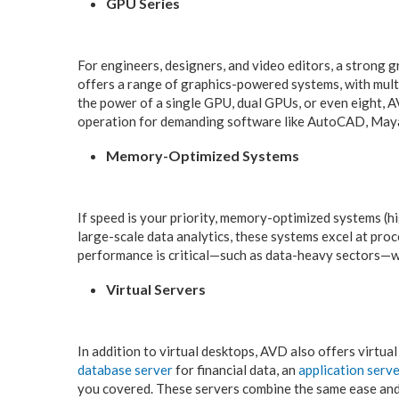
GPU Series
For engineers, designers, and video editors, a strong 
offers a range of graphics-powered systems, with mult
the power of a single GPU, dual GPUs, or even eight, 
operation for demanding software like AutoCAD, May
Memory-Optimized Systems
If speed is your priority, memory-optimized systems (h
large-scale data analytics, these systems excel at pro
performance is critical—such as data-heavy sectors—w
Virtual Servers
In addition to virtual desktops, AVD also offers virtu
database server
for financial data, an
application serv
you covered. These servers combine the same ease and f