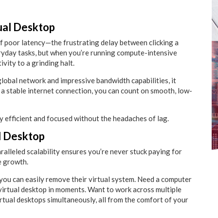
ual Desktop
 of poor latency—the frustrating delay between clicking a
eryday tasks, but when you’re running compute-intensive
vity to a grinding halt.
lobal network and impressive bandwidth capabilities, it
e a stable internet connection, you can count on smooth, low-
 efficient and focused without the headaches of lag.
al Desktop
aralleled scalability ensures you’re never stuck paying for
e growth.
 you can easily remove their virtual system. Need a computer
t virtual desktop in moments. Want to work across multiple
tual desktops simultaneously, all from the comfort of your