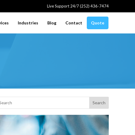
Live Support 24/7 (252) 436-7474
vices
Industries
Blog
Contact
Quote
Search