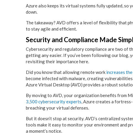
Azure also keeps its virtual systems fully updated, so
down.
The takeaway? AVD offers a level of flexibility that p
to stay agile and efficient.
Security and Compliance Made Simpl
Cybersecurity and regulatory compliance are two of t
getting any easier. If you’ve been following our blog, 
revisiting their importance here.
Did you know that allowing remote work
increases the
become infected with malware, creating vulnerabilities
Azure Virtual Desktop (AVD) provides a robust solutio
By moving to AVD, your organization benefits from Mic
3,500 cybersecurity experts
, Azure creates a fortress
breaching your virtual defenses.
But it doesn’t stop at security. AVD’s centralized syste
tools make it easy to monitor your environment and p
a moment’s notice.