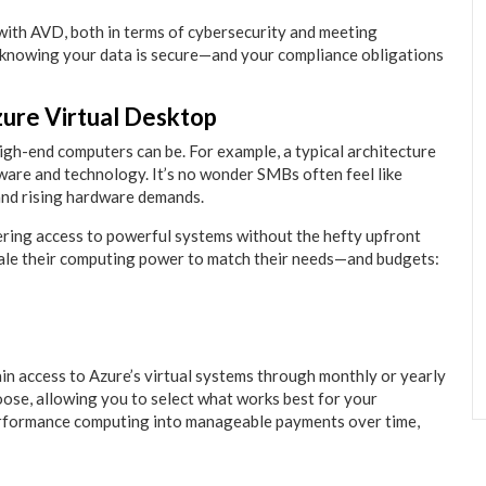
 with AVD, both in terms of cybersecurity and meeting
knowing your data is secure—and your compliance obligations
zure Virtual Desktop
igh-end computers can be. For example, a typical architecture
are and technology. It’s no wonder SMBs often feel like
 and rising hardware demands.
ring access to powerful systems without the hefty upfront
cale their computing power to match their needs—and budgets:
ain access to Azure’s virtual systems through monthly or yearly
ose, allowing you to select what works best for your
erformance computing into manageable payments over time,