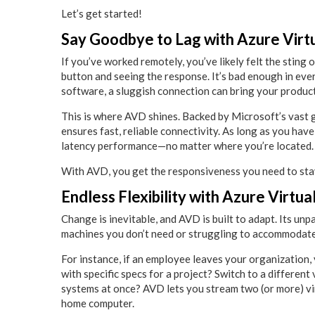
Let’s get started!
Say Goodbye to Lag with Azure Virt
If you’ve worked remotely, you’ve likely felt the sting
button and seeing the response. It’s bad enough in ev
software, a sluggish connection can bring your producti
This is where AVD shines. Backed by Microsoft’s vast g
ensures fast, reliable connectivity. As long as you hav
latency performance—no matter where you’re located.
With AVD, you get the responsiveness you need to stay
Endless Flexibility with Azure Virtu
Change is inevitable, and AVD is built to adapt. Its unp
machines you don’t need or struggling to accommodat
For instance, if an employee leaves your organization,
with specific specs for a project? Switch to a differen
systems at once? AVD lets you stream two (or more) vir
home computer.