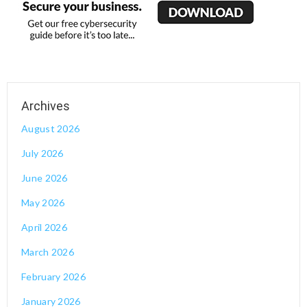
August 2026
July 2026
June 2026
May 2026
April 2026
March 2026
February 2026
January 2026