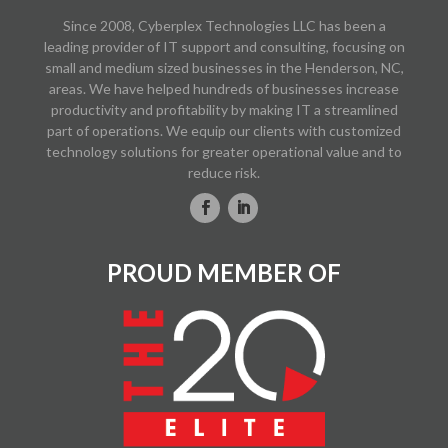
Since 2008, Cyberplex Technologies LLC has been a
leading provider of IT support and consulting, focusing on
small and medium sized businesses in the Henderson, NC,
areas. We have helped hundreds of businesses increase
productivity and profitability by making IT a streamlined
part of operations. We equip our clients with customized
technology solutions for greater operational value and to
reduce risk.
PROUD MEMBER OF