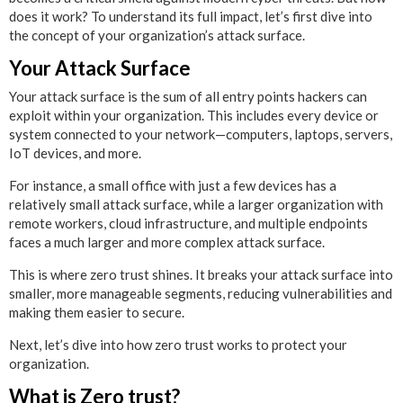
does it work? To understand its full impact, let’s first dive into
the concept of your organization’s attack surface.
Your Attack Surface
Your attack surface is the sum of all entry points hackers can
exploit within your organization. This includes every device or
system connected to your network—computers, laptops, servers,
IoT devices, and more.
For instance, a small office with just a few devices has a
relatively small attack surface, while a larger organization with
remote workers, cloud infrastructure, and multiple endpoints
faces a much larger and more complex attack surface.
This is where zero trust shines. It breaks your attack surface into
smaller, more manageable segments, reducing vulnerabilities and
making them easier to secure.
Next, let’s dive into how zero trust works to protect your
organization.
What is Zero trust?