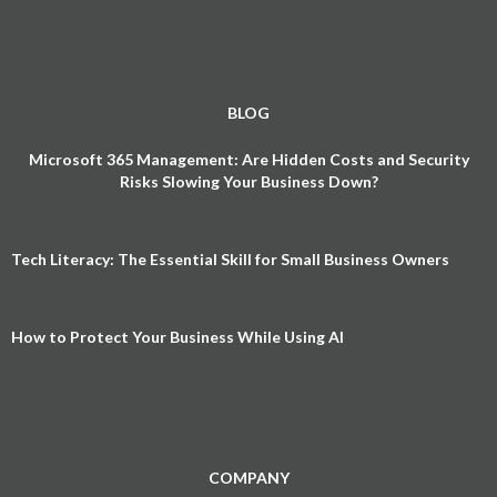
BLOG
Microsoft 365 Management: Are Hidden Costs and Security
Risks Slowing Your Business Down?
Tech Literacy: The Essential Skill for Small Business Owners
How to Protect Your Business While Using AI
COMPANY