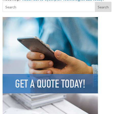
Search