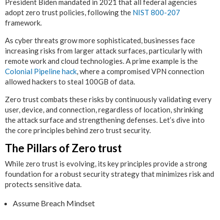
President Biden mandated in 2021 that all federal agencies
adopt zero trust policies, following the
NIST 800-207
framework.
As cyber threats grow more sophisticated, businesses face
increasing risks from larger attack surfaces, particularly with
remote work and cloud technologies. A prime example is the
Colonial Pipeline hack
, where a compromised VPN connection
allowed hackers to steal 100GB of data.
Zero trust combats these risks by continuously validating every
user, device, and connection, regardless of location, shrinking
the attack surface and strengthening defenses. Let’s dive into
the core principles behind zero trust security.
The Pillars of Zero trust
While zero trust is evolving, its key principles provide a strong
foundation for a robust security strategy that minimizes risk and
protects sensitive data.
Assume Breach Mindset