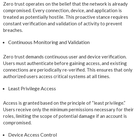
Zero trust operates on the belief that the network is already
compromised. Every connection, device, and application is
treated as potentially hostile. This proactive stance requires
constant verification and validation of activity to prevent
breaches.
Continuous Monitoring and Validation
Zero trust demands continuous user and device verification.
Users must authenticate before gaining access, and existing
connections are periodically re-verified. This ensures that only
authorized users access critical systems at all times.
Least Privilege Access
Access is granted based on the principle of “least privilege.”
Users receive only the minimum permissions necessary for their
roles, limiting the scope of potential damage if an account is
compromised.
Device Access Control