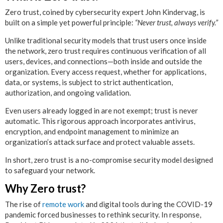
Zero trust, coined by cybersecurity expert John Kindervag, is
built on a simple yet powerful principle:
“Never trust, always verify.”
Unlike traditional security models that trust users once inside
the network, zero trust requires continuous verification of all
users, devices, and connections—both inside and outside the
organization. Every access request, whether for applications,
data, or systems, is subject to strict authentication,
authorization, and ongoing validation.
Even users already logged in are not exempt; trust is never
automatic. This rigorous approach incorporates antivirus,
encryption, and endpoint management to minimize an
organization’s attack surface and protect valuable assets.
In short, zero trust is a no-compromise security model designed
to safeguard your network.
Why Zero trust?
The rise of
remote work
and digital tools during the COVID-19
pandemic forced businesses to rethink security. In response,