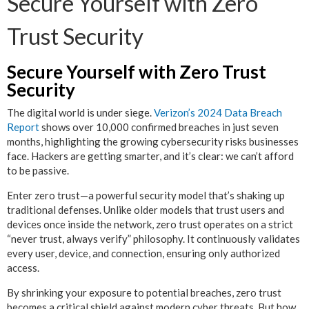
Secure Yourself with Zero
Trust Security
Secure Yourself with Zero Trust
Security
The digital world is under siege.
Verizon’s 2024 Data Breach
Report
shows over 10,000 confirmed breaches in just seven
months, highlighting the growing cybersecurity risks businesses
face. Hackers are getting smarter, and it’s clear: we can’t afford
to be passive.
Enter zero trust—a powerful security model that’s shaking up
traditional defenses. Unlike older models that trust users and
devices once inside the network, zero trust operates on a strict
“never trust, always verify” philosophy. It continuously validates
every user, device, and connection, ensuring only authorized
access.
By shrinking your exposure to potential breaches, zero trust
becomes a critical shield against modern cyber threats. But how