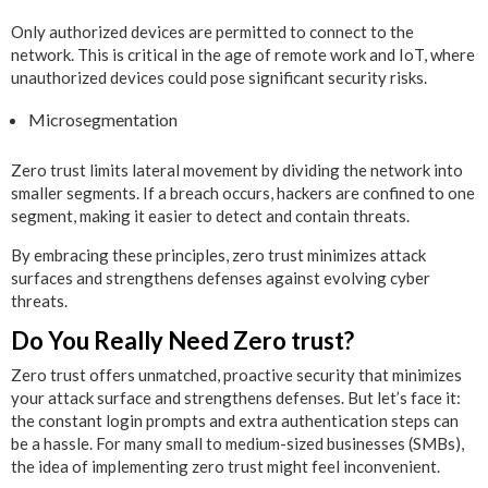
Only authorized devices are permitted to connect to the
network. This is critical in the age of remote work and IoT, where
unauthorized devices could pose significant security risks.
Microsegmentation
Zero trust limits lateral movement by dividing the network into
smaller segments. If a breach occurs, hackers are confined to one
segment, making it easier to detect and contain threats.
By embracing these principles, zero trust minimizes attack
surfaces and strengthens defenses against evolving cyber
threats.
Do You Really Need Zero trust?
Zero trust offers unmatched, proactive security that minimizes
your attack surface and strengthens defenses. But let’s face it:
the constant login prompts and extra authentication steps can
be a hassle. For many small to medium-sized businesses (SMBs),
the idea of implementing zero trust might feel inconvenient.