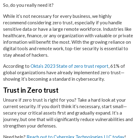
So, do you really need it?
While it’s not necessary for every business, we highly
recommend considering zero trust, especially if you handle
sensitive data or have a large remote workforce. Industries like
healthcare, finance, or any organization with valuable or private
information will benefit the most. With the growing reliance on
digital tools and remote work, top-tier security is essential to
stay ahead of hackers.
According to
Okta’s 2023 State of zero trust report
, 61% of
global organizations have already implemented zero trust—
showing it’s becoming a standard in cybersecurity.
Trust in Zero trust
Unsure if zero trust is right for you? Take a hard look at your
current security. If you don’t think it’s necessary, start small—
secure your critical assets first and gradually expand. It’s a
journey, but one that will significantly reduce vulnerabilities and
strengthen your defenses.
Need help?
Reach out to Cyberplex Technologies LLC today
!