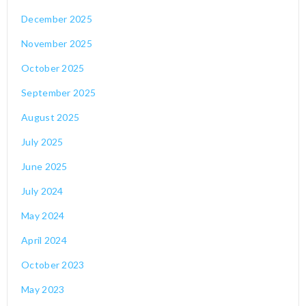
December 2025
November 2025
October 2025
September 2025
August 2025
July 2025
June 2025
July 2024
May 2024
April 2024
October 2023
May 2023