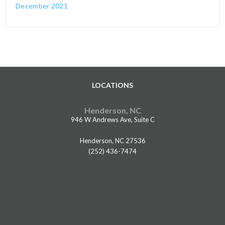
December 2021
LOCATIONS
Henderson, NC
946 W Andrews Ave, Suite C
Henderson, NC 27536
(252) 436-7474