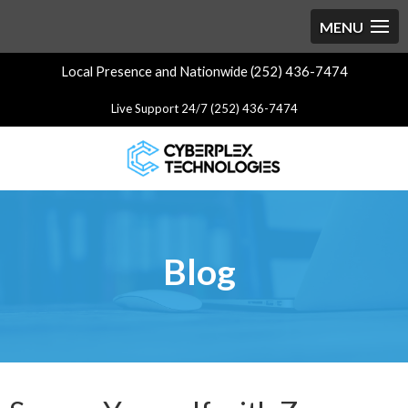
Local Presence and Nationwide (252) 436-7474
Live Support 24/7 (252) 436-7474
Blog