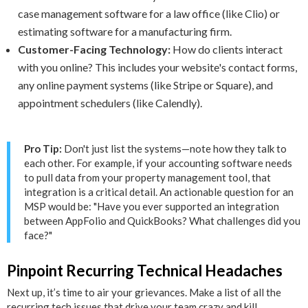
case management software for a law office (like Clio) or
estimating software for a manufacturing firm.
Customer-Facing Technology:
How do clients interact
with you online? This includes your website's contact forms,
any online payment systems (like Stripe or Square), and
appointment schedulers (like Calendly).
Pro Tip:
Don't just list the systems—note how they talk to
each other. For example, if your accounting software needs
to pull data from your property management tool, that
integration is a critical detail. An actionable question for an
MSP would be: "Have you ever supported an integration
between AppFolio and QuickBooks? What challenges did you
face?"
Pinpoint Recurring Technical Headaches
Next up, it’s time to air your grievances. Make a list of all the
recurring tech issues that drive your team crazy and kill