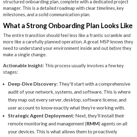
structured onboarding plan, complete with a dedicated project
manager. This is a detailed roadmap with clear timelines, key
milestones, and a solid communication plan.
What a Strong Onboarding Plan Looks Like
The entire transition should feel less like a frantic scramble and
more like a carefully planned operation. A great MSP knows they
need to understand your environment inside and out
before
they
make a single change.
Actionable Insight:
This process usually involves a few key
stages:
Deep-Dive Discovery:
They'll start with a comprehensive
audit of your network, systems, and software. This is where
they map out every server, desktop, software license, and
user account to know exactly what they’re working with.
Strategic Agent Deployment:
Next, they’ll install their
remote monitoring and management (
RMM
) agents on all
your devices. This is what allows them to proactively