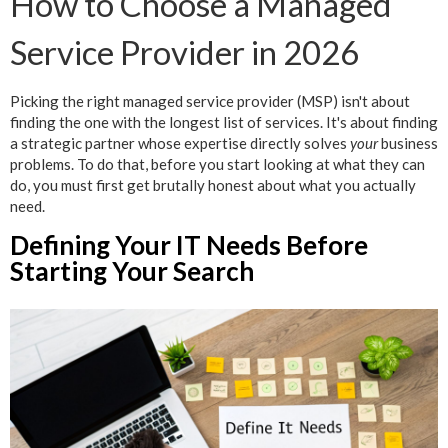
How to Choose a Managed
Service Provider in 2026
Picking the right managed service provider (MSP) isn't about
finding the one with the longest list of services. It's about finding
a strategic partner whose expertise directly solves
your
business
problems. To do that, before you start looking at what they can
do, you must first get brutally honest about what you actually
need.
Defining Your IT Needs Before
Starting Your Search