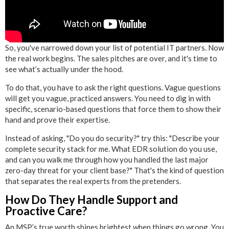
So, you've narrowed down your list of potential IT partners. Now
the real work begins. The sales pitches are over, and it's time to
see what’s actually under the hood.
To do that, you have to ask the right questions. Vague questions
will get you vague, practiced answers. You need to dig in with
specific, scenario-based questions that force them to show their
hand and prove their expertise.
Instead of asking, "Do you do security?" try this: "Describe your
complete security stack for me. What EDR solution do you use,
and can you walk me through how you handled the last major
zero-day threat for your client base?" That's the kind of question
that separates the real experts from the pretenders.
How Do They Handle Support and
Proactive Care?
An MSP’s true worth shines brightest when things go wrong. You