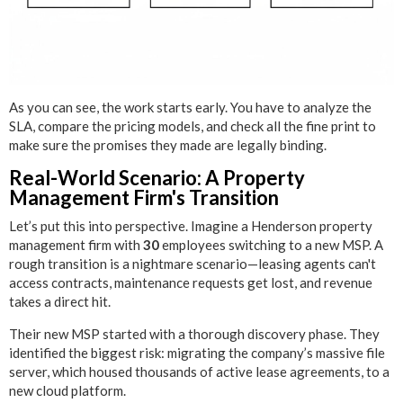
As you can see, the work starts early. You have to analyze the
SLA, compare the pricing models, and check all the fine print to
make sure the promises they made are legally binding.
Real-World Scenario: A Property
Management Firm's Transition
Let’s put this into perspective. Imagine a Henderson property
management firm with
30
employees switching to a new MSP. A
rough transition is a nightmare scenario—leasing agents can't
access contracts, maintenance requests get lost, and revenue
takes a direct hit.
Their new MSP started with a thorough discovery phase. They
identified the biggest risk: migrating the company’s massive file
server, which housed thousands of active lease agreements, to a
new cloud platform.