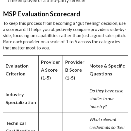
time employee or a third-party service?"
MSP Evaluation Scorecard
To keep this process from becoming a "gut feeling" decision, use
a scorecard. It helps you objectively compare providers side-by-
side, focusing on capabilities rather than just a good sales pitch.
Rate each provider on a scale of 1 to 5 across the categories
that matter most to you.
Provider
Provider
Evaluation
Notes & Specific
A Score
B Score
Criterion
Questions
(1-5)
(1-5)
Do they have case
Industry
studies in our
Specialization
industry?
What relevant
Technical
credentials do their
Certifications