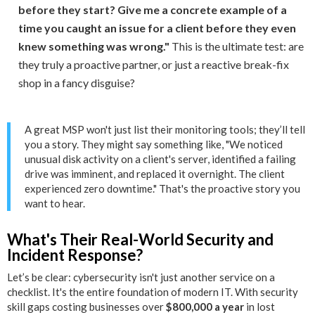
before they start? Give me a concrete example of a
time you caught an issue for a client before they even
knew something was wrong."
This is the ultimate test: are
they truly a proactive partner, or just a reactive break-fix
shop in a fancy disguise?
A great MSP won't just list their monitoring tools; they’ll tell
you a story. They might say something like, "We noticed
unusual disk activity on a client's server, identified a failing
drive was imminent, and replaced it overnight. The client
experienced zero downtime." That's the proactive story you
want to hear.
What's Their Real-World Security and
Incident Response?
Let’s be clear: cybersecurity isn't just another service on a
checklist. It's the entire foundation of modern IT. With security
skill gaps costing businesses over
$800,000 a year
in lost