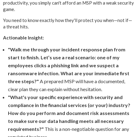
productivity, you simply can't afford an MSP with a weak security
game.
You need to know exactly how they'll protect you when—not if—
a threat hits.
Actionable Insight:
"Walk me through your incident response plan from
start to finish. Let’s use a real scenario: one of my
employees clicks a phishing link and we suspect a
ransomware infection. What are your immediate first
three steps?"
A prepared MSP will have a documented,
clear plan they can explain without hesitation.
"What's your specific experience with security and
compliance in the financial services (or your) industry?
How do you perform and document risk assessments
to make sure our data handling meets all necessary
requirements?"
This is a non-negotiable question for any
regulated business.