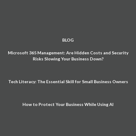
BLOG
Microsoft 365 Management: Are Hidden Costs and Security
Risks Slowing Your Business Down?
Tech Literacy: The Essential Skill for Small Business Owners
How to Protect Your Business While Using AI