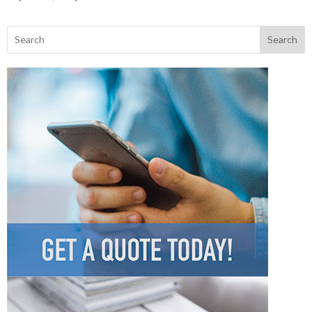
Search