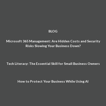
BLOG
Microsoft 365 Management: Are Hidden Costs and Security
Risks Slowing Your Business Down?
Tech Literacy: The Essential Skill for Small Business Owners
How to Protect Your Business While Using AI