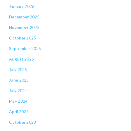
January 2026
December 2025
November 2025
October 2025
September 2025
August 2025
July 2025
June 2025
July 2024
May 2024
April 2024
October 2023