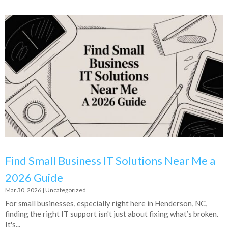
Find Small Business IT Solutions Near Me a
2026 Guide
Mar 30, 2026
|
Uncategorized
For small businesses, especially right here in Henderson, NC,
finding the right IT support isn't just about fixing what’s broken.
It's...