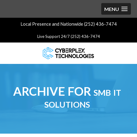
Local Presence and Nationwide (252) 436-7474
Live Support 24/7 (252) 436-7474
ARCHIVE FOR smb it
solutions