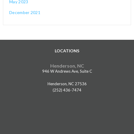
May 2023
December 2021
LOCATIONS
Henderson, NC
946 W Andrews Ave, Suite C
Henderson, NC 27536
(252) 436-7474