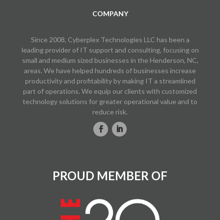
COMPANY
Since 2008, Cyberplex Technologies LLC has been a
leading provider of IT support and consulting, focusing on
small and medium sized businesses in the Henderson, NC,
areas. We have helped hundreds of businesses increase
productivity and profitability by making IT a streamlined
part of operations. We equip our clients with customized
technology solutions for greater operational value and to
reduce risk.
PROUD MEMBER OF