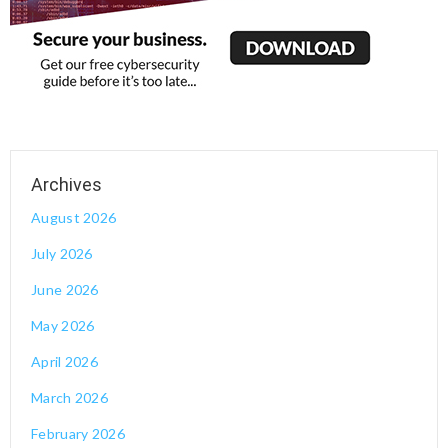
August 2026
July 2026
June 2026
May 2026
April 2026
March 2026
February 2026