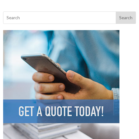
Search