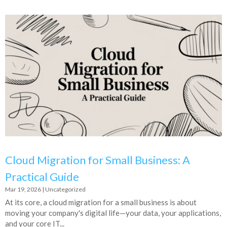
Cloud Migration for Small Business: A
Practical Guide
Mar 19, 2026
|
Uncategorized
At its core, a cloud migration for a small business is about
moving your company's digital life—your data, your applications,
and your core IT...