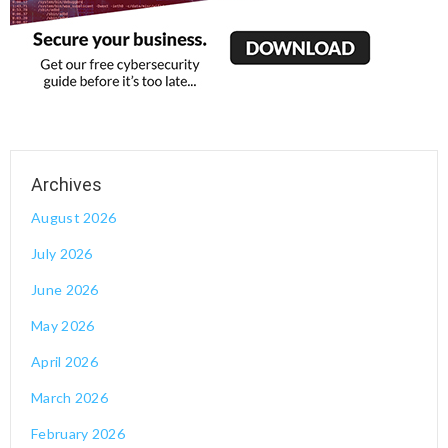
August 2026
July 2026
June 2026
May 2026
April 2026
March 2026
February 2026