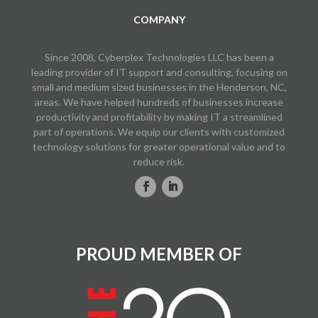
COMPANY
Since 2008, Cyberplex Technologies LLC has been a
leading provider of IT support and consulting, focusing on
small and medium sized businesses in the Henderson, NC,
areas. We have helped hundreds of businesses increase
productivity and profitability by making IT a streamlined
part of operations. We equip our clients with customized
technology solutions for greater operational value and to
reduce risk.
PROUD MEMBER OF