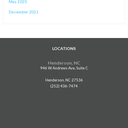
May 2023
December 2021
LOCATIONS
Henderson, NC
946 W Andrews Ave, Suite C
Henderson, NC 27536
(252) 436-7474