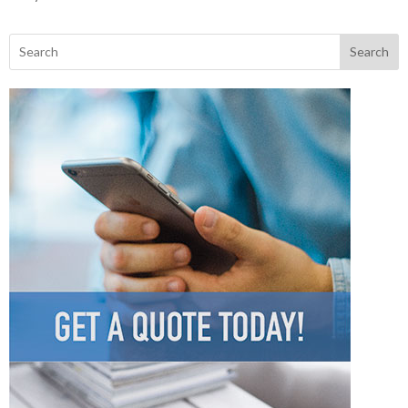
Search