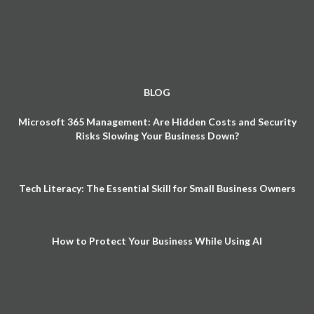
BLOG
Microsoft 365 Management: Are Hidden Costs and Security
Risks Slowing Your Business Down?
Tech Literacy: The Essential Skill for Small Business Owners
How to Protect Your Business While Using AI