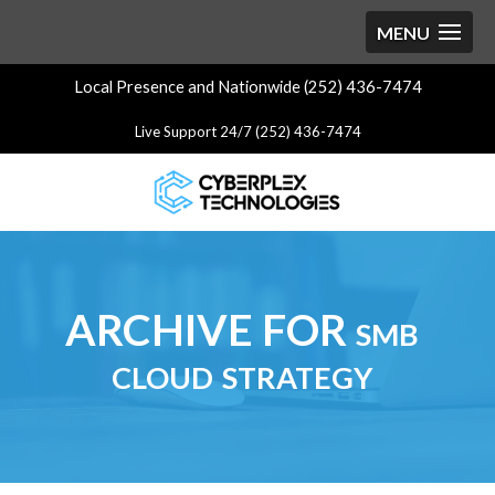
Local Presence and Nationwide (252) 436-7474
Live Support 24/7 (252) 436-7474
ARCHIVE FOR smb
cloud strategy