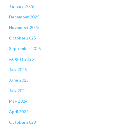
January 2026
December 2025
November 2025
October 2025
September 2025
August 2025
July 2025
June 2025
July 2024
May 2024
April 2024
October 2023