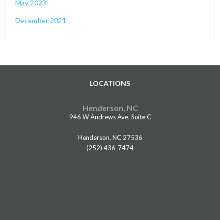
May 2023
December 2021
LOCATIONS
Henderson, NC
946 W Andrews Ave, Suite C
Henderson, NC 27536
(252) 436-7474