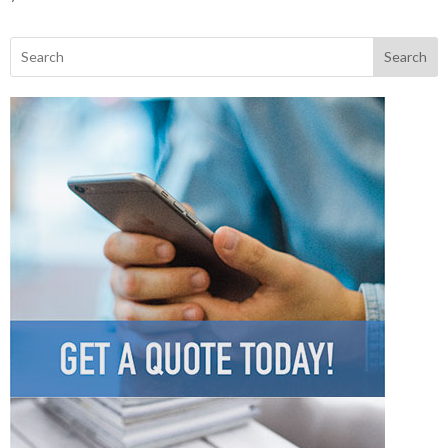
Search