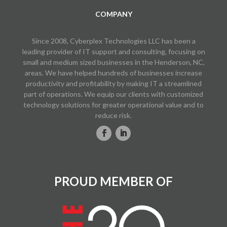
COMPANY
Since 2008, Cyberplex Technologies LLC has been a
leading provider of IT support and consulting, focusing on
small and medium sized businesses in the Henderson, NC,
areas. We have helped hundreds of businesses increase
productivity and profitability by making IT a streamlined
part of operations. We equip our clients with customized
technology solutions for greater operational value and to
reduce risk.
PROUD MEMBER OF