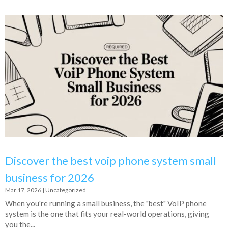
Discover the best voip phone system small
business for 2026
Mar 17, 2026
|
Uncategorized
When you're running a small business, the "best" VoIP phone
system is the one that fits your real-world operations, giving
you the...