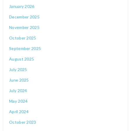
January 2026
December 2025
November 2025
October 2025
September 2025
August 2025
July 2025
June 2025
July 2024
May 2024
April 2024
October 2023