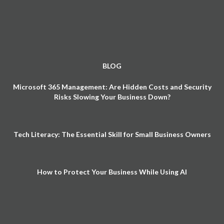
BLOG
Microsoft 365 Management: Are Hidden Costs and Security
Risks Slowing Your Business Down?
Tech Literacy: The Essential Skill for Small Business Owners
How to Protect Your Business While Using AI