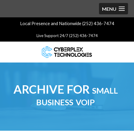
Local Presence and Nationwide (252) 436-7474
Live Support 24/7 (252) 436-7474
ARCHIVE FOR small
business voip