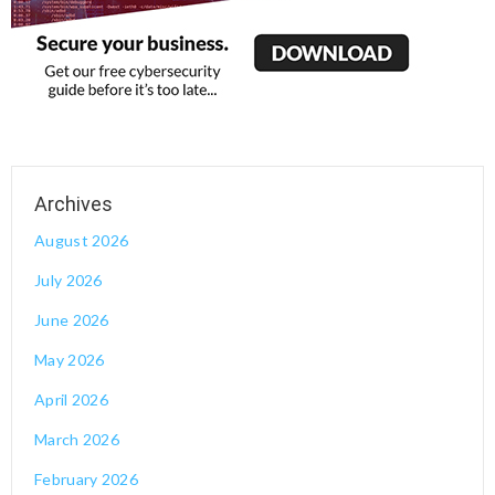
August 2026
July 2026
June 2026
May 2026
April 2026
March 2026
February 2026