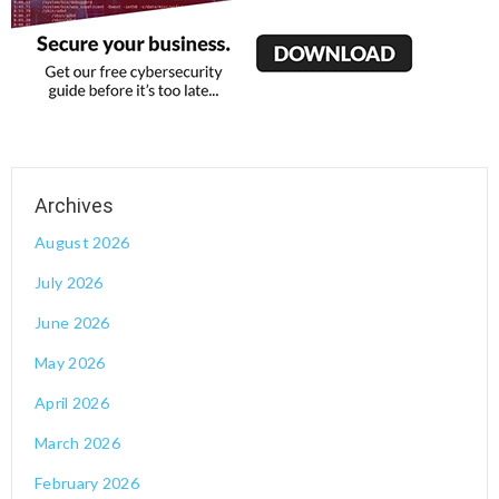
August 2026
July 2026
June 2026
May 2026
April 2026
March 2026
February 2026