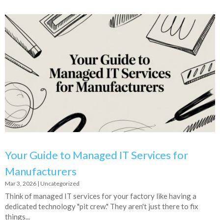
Your Guide to Managed IT Services for
Manufacturers
Mar 3, 2026
|
Uncategorized
Think of managed IT services for your factory like having a
dedicated technology "pit crew." They aren't just there to fix
things...