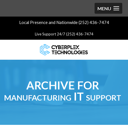
Local Presence and Nationwide (252) 436-7474
Live Support 24/7 (252) 436-7474
ARCHIVE FOR
manufacturing IT support