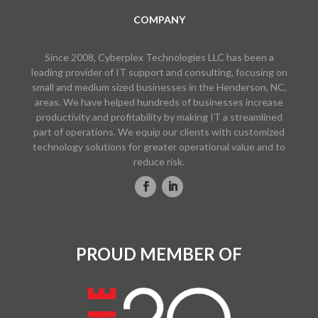
COMPANY
Since 2008, Cyberplex Technologies LLC has been a
leading provider of IT support and consulting, focusing on
small and medium sized businesses in the Henderson, NC,
areas. We have helped hundreds of businesses increase
productivity and profitability by making IT a streamlined
part of operations. We equip our clients with customized
technology solutions for greater operational value and to
reduce risk.
PROUD MEMBER OF