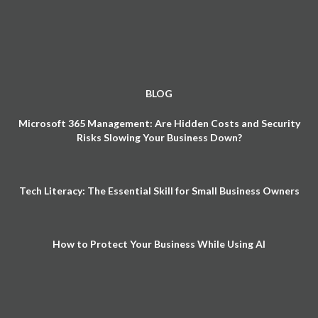
BLOG
Microsoft 365 Management: Are Hidden Costs and Security
Risks Slowing Your Business Down?
Tech Literacy: The Essential Skill for Small Business Owners
How to Protect Your Business While Using AI