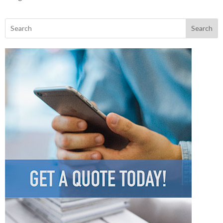
Search