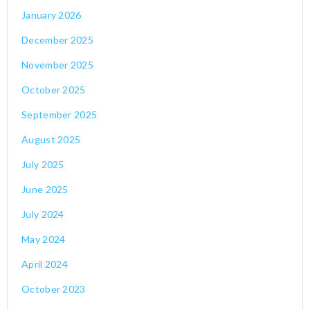
January 2026
December 2025
November 2025
October 2025
September 2025
August 2025
July 2025
June 2025
July 2024
May 2024
April 2024
October 2023