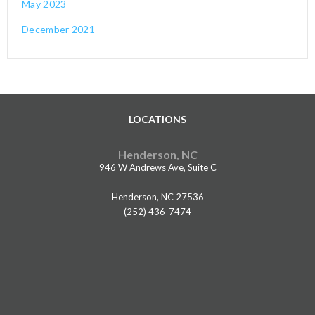
May 2023
December 2021
LOCATIONS
Henderson, NC
946 W Andrews Ave, Suite C
Henderson, NC 27536
(252) 436-7474