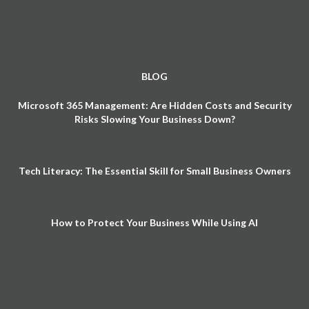
BLOG
Microsoft 365 Management: Are Hidden Costs and Security
Risks Slowing Your Business Down?
Tech Literacy: The Essential Skill for Small Business Owners
How to Protect Your Business While Using AI