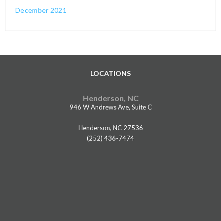
December 2021
LOCATIONS
Henderson, NC
946 W Andrews Ave, Suite C
Henderson, NC 27536
(252) 436-7474