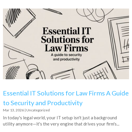
Essential IT Solutions for Law Firms A Guide
to Security and Productivity
Mar 13, 2026
|
Uncategorized
In today's legal world, your IT setup isn't just a background
utility anymore—it's the very engine that drives your firm's...