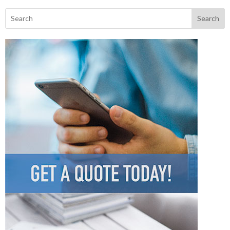
Search