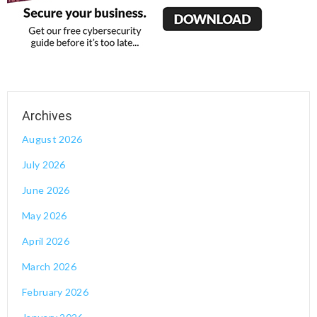
August 2026
July 2026
June 2026
May 2026
April 2026
March 2026
February 2026