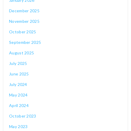
January 2026
December 2025
November 2025
October 2025
September 2025
August 2025
July 2025
June 2025
July 2024
May 2024
April 2024
October 2023
May 2023