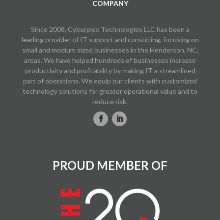
COMPANY
Since 2008, Cyberplex Technologies LLC has been a
leading provider of IT support and consulting, focusing on
small and medium sized businesses in the Henderson, NC,
areas. We have helped hundreds of businesses increase
productivity and profitability by making IT a streamlined
part of operations. We equip our clients with customized
technology solutions for greater operational value and to
reduce risk.
PROUD MEMBER OF