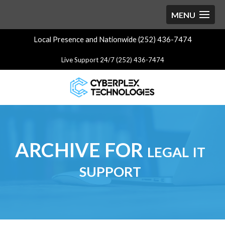
Local Presence and Nationwide (252) 436-7474
Live Support 24/7 (252) 436-7474
ARCHIVE FOR legal it
support