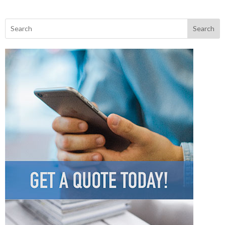
Search