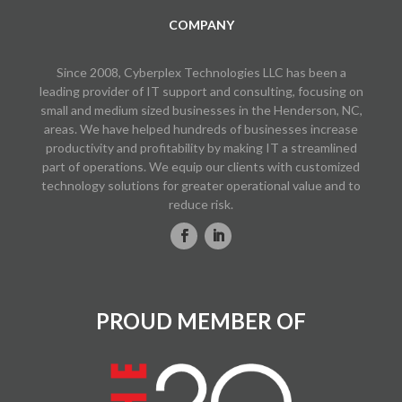
COMPANY
Since 2008, Cyberplex Technologies LLC has been a
leading provider of IT support and consulting, focusing on
small and medium sized businesses in the Henderson, NC,
areas. We have helped hundreds of businesses increase
productivity and profitability by making IT a streamlined
part of operations. We equip our clients with customized
technology solutions for greater operational value and to
reduce risk.
PROUD MEMBER OF