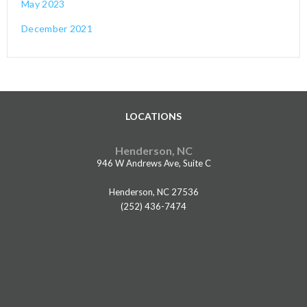
May 2023
December 2021
LOCATIONS
Henderson, NC
946 W Andrews Ave, Suite C
Henderson, NC 27536
(252) 436-7474