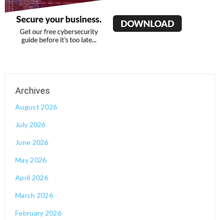
August 2026
July 2026
June 2026
May 2026
April 2026
March 2026
February 2026