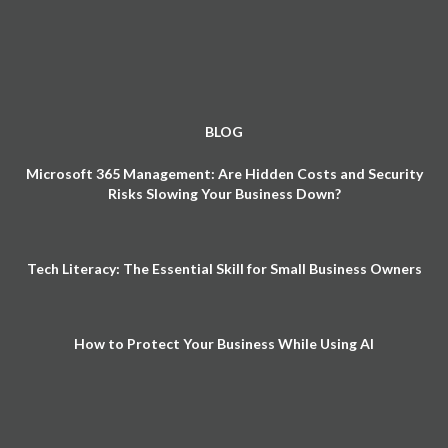
BLOG
Microsoft 365 Management: Are Hidden Costs and Security
Risks Slowing Your Business Down?
Tech Literacy: The Essential Skill for Small Business Owners
How to Protect Your Business While Using AI