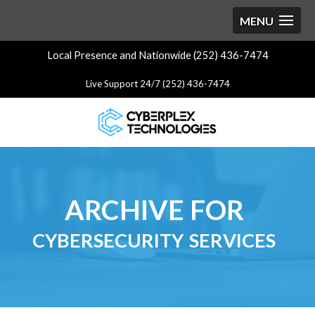
Local Presence and Nationwide (252) 436-7474
Live Support 24/7 (252) 436-7474
ARCHIVE FOR
cybersecurity services