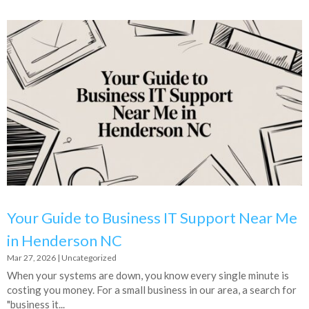
Your Guide to Business IT Support Near Me
in Henderson NC
Mar 27, 2026
|
Uncategorized
When your systems are down, you know every single minute is
costing you money. For a small business in our area, a search for
"business it...