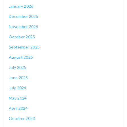
January 2026
December 2025
November 2025
October 2025
September 2025
August 2025
July 2025
June 2025
July 2024
May 2024
April 2024
October 2023