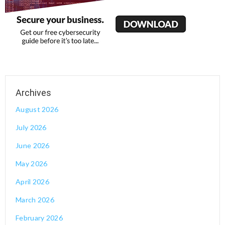
August 2026
July 2026
June 2026
May 2026
April 2026
March 2026
February 2026