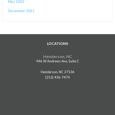
May 2023
December 2021
LOCATIONS
Henderson, NC
946 W Andrews Ave, Suite C
Henderson, NC 27536
(252) 436-7474