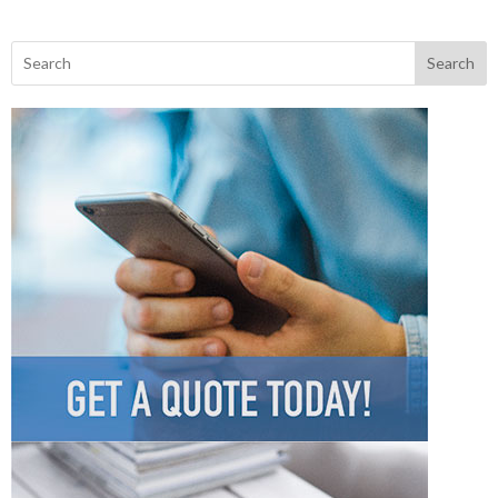
Search