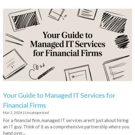
Your Guide to Managed IT Services for
Financial Firms
Mar 2, 2026
|
Uncategorized
For a financial firm, managed IT services aren't just about hiring
an IT guy. Think of it as a comprehensive partnership where you
hand over...