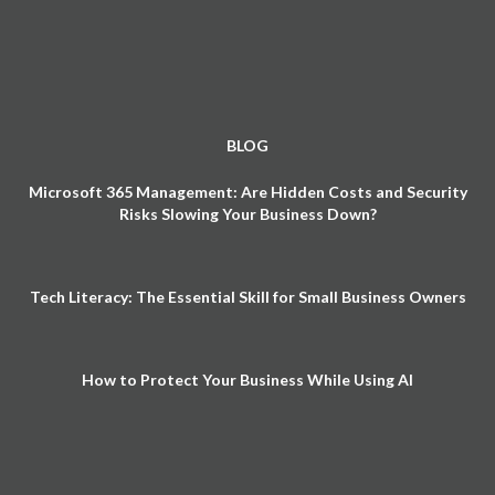
BLOG
Microsoft 365 Management: Are Hidden Costs and Security
Risks Slowing Your Business Down?
Tech Literacy: The Essential Skill for Small Business Owners
How to Protect Your Business While Using AI