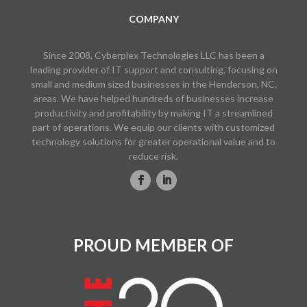
COMPANY
Since 2008, Cyberplex Technologies LLC has been a
leading provider of IT support and consulting, focusing on
small and medium sized businesses in the Henderson, NC,
areas. We have helped hundreds of businesses increase
productivity and profitability by making IT a streamlined
part of operations. We equip our clients with customized
technology solutions for greater operational value and to
reduce risk.
PROUD MEMBER OF