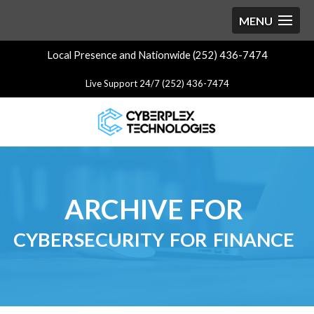
Local Presence and Nationwide (252) 436-7474
Live Support 24/7 (252) 436-7474
ARCHIVE FOR
cybersecurity for finance