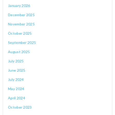
January 2026
December 2025
November 2025
October 2025
September 2025
August 2025
July 2025
June 2025
July 2024
May 2024
April 2024
October 2023