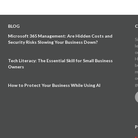
BLOG
C
Microsoft 365 Management: Are Hidden Costs and
S
Security Risks Slowing Your Business Down?
l
o
H
Tech Literacy: The Essential Skill for Small Business
b
Owners
m
o
g
How to Protect Your Business While Using AI
P