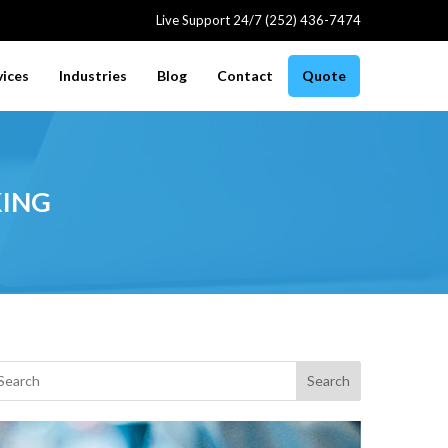
Live Support 24/7 (252) 436-7474
vices
Industries
Blog
Contact
Quote
ing
Search