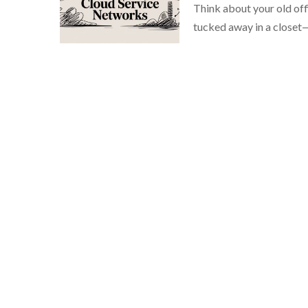
Think about your old offi
tucked away in a closet—l