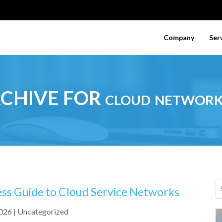
Company
Ser
CHIVE FOR cloud network
ess Guide to Cloud Service Networks
2026
|
Uncategorized