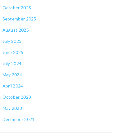
October 2025
September 2025
August 2025
July 2025
June 2025
July 2024
May 2024
April 2024
October 2023
May 2023
December 2021