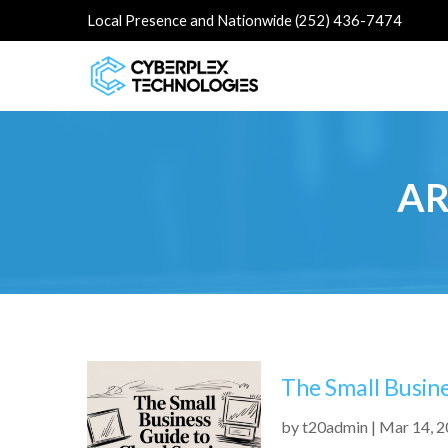
Local Presence and Nationwide (252) 436-7474
AR
The Small Busin
by
t20admin
|
Mar 14, 