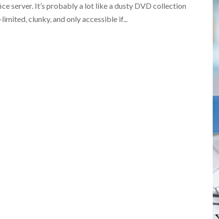
ce server. It’s probably a lot like a dusty DVD collection
imited, clunky, and only accessible if...