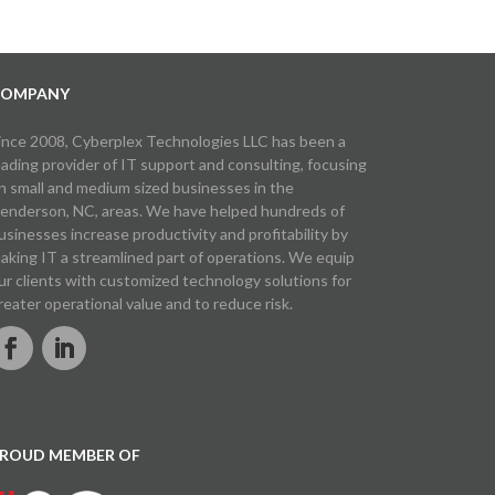
OMPANY
ince 2008, Cyberplex Technologies LLC has been a
eading provider of IT support and consulting, focusing
n small and medium sized businesses in the
enderson, NC, areas. We have helped hundreds of
usinesses increase productivity and profitability by
aking IT a streamlined part of operations. We equip
ur clients with customized technology solutions for
reater operational value and to reduce risk.
ROUD MEMBER OF