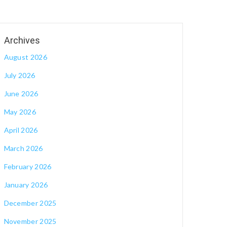
August 2026
July 2026
June 2026
May 2026
April 2026
March 2026
February 2026
January 2026
December 2025
November 2025