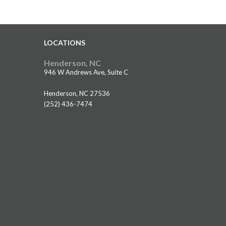
LOCATIONS
Henderson, NC
946 W Andrews Ave, Suite C
Henderson, NC 27536
(252) 436-7474