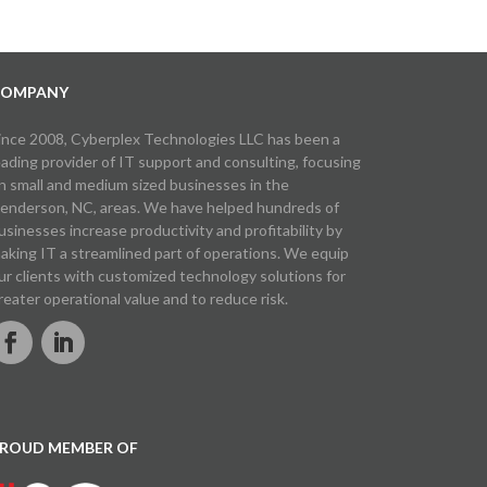
OMPANY
ince 2008, Cyberplex Technologies LLC has been a
eading provider of IT support and consulting, focusing
n small and medium sized businesses in the
enderson, NC, areas. We have helped hundreds of
usinesses increase productivity and profitability by
aking IT a streamlined part of operations. We equip
ur clients with customized technology solutions for
reater operational value and to reduce risk.
ROUD MEMBER OF