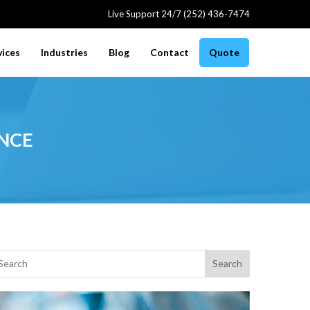
Live Support 24/7 (252) 436-7474
vices
Industries
Blog
Contact
Quote
nce
Search