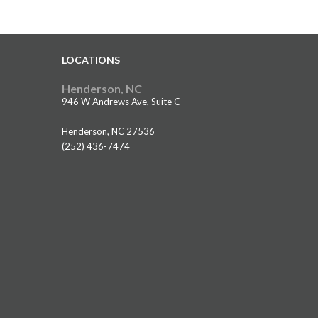
LOCATIONS
Henderson, NC
946 W Andrews Ave, Suite C
Henderson, NC 27536
(252) 436-7474