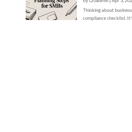
by
t20admin
|
Apr 3, 20
Thinking about business c
compliance checklist. It's