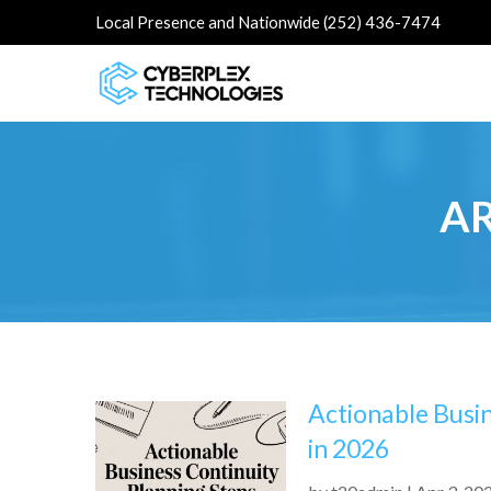
Local Presence and Nationwide (252) 436-7474
AR
Actionable Busi
in 2026