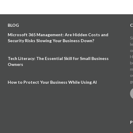
BLOG
C
Microsoft 365 Management: Are Hidden Costs and
S
Security Risks Slowing Your Business Down?
l
o
H
Tech Literacy: The Essential Skill for Small Business
b
Owners
m
o
g
How to Protect Your Business While Using AI
P