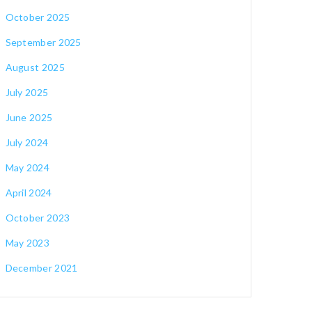
October 2025
September 2025
August 2025
July 2025
June 2025
July 2024
May 2024
April 2024
October 2023
May 2023
December 2021