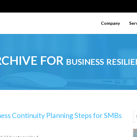
Company
Ser
CHIVE FOR business resilie
ness Continuity Planning Steps for SMBs