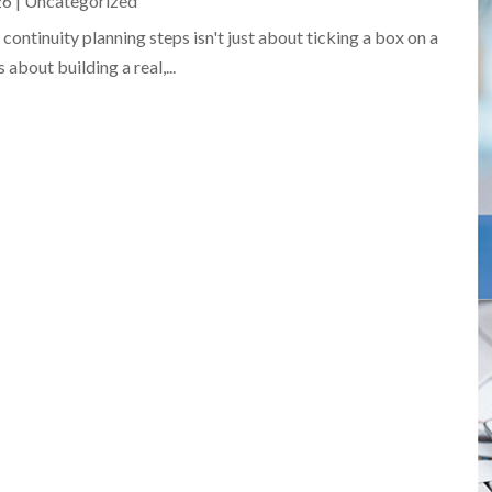
26
|
Uncategorized
ontinuity planning steps isn't just about ticking a box on a
 about building a real,...