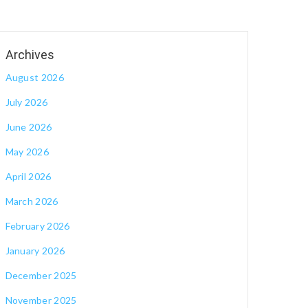
August 2026
July 2026
June 2026
May 2026
April 2026
March 2026
February 2026
January 2026
December 2025
November 2025