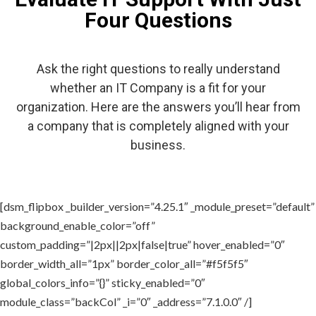
Four Questions
Ask the right questions to really understand
whether an IT Company is a fit for your
organization. Here are the answers you’ll hear from
a company that is completely aligned with your
business.
[dsm_flipbox _builder_version=”4.25.1″ _module_preset=”default”
background_enable_color=”off”
custom_padding=”|2px||2px|false|true” hover_enabled=”0″
border_width_all=”1px” border_color_all=”#f5f5f5″
global_colors_info=”{}” sticky_enabled=”0″
module_class=”backCol” _i=”0″ _address=”7.1.0.0″ /]