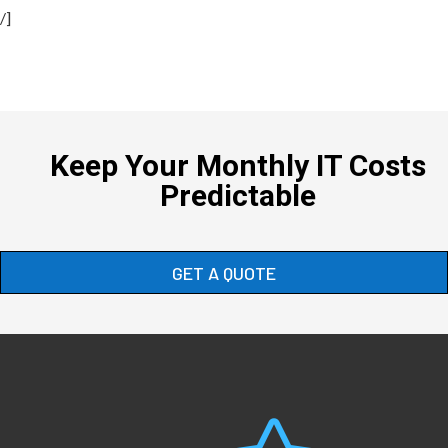
/]
Keep Your Monthly IT Costs
Predictable
GET A QUOTE