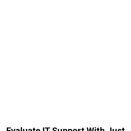

INFRASTRUCTURE MANAGEMENT

CLOUD INTEGRATION & COMPUTING
Evaluate IT Support With Just