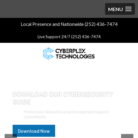
Local Presence and Nationwide (252) 436-7474
Live Support 24/7 (252) 436-7474
DOWNLOAD OUR CYBERSECURITY
GUIDE
Protect your data with a proactive approach against
cyberattacks.
Download Now