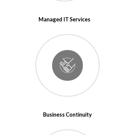
Managed IT Services
Business Continuity