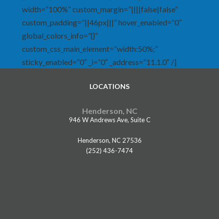
width=”100%” custom_margin=”||||false|false”
custom_padding=”||46px|||” hover_enabled=”0″
global_colors_info=”{}”
custom_css_main_element=”width:50%;”
sticky_enabled=”0″ _i=”0″ _address=”11.1.0″ /]
LOCATIONS
Henderson, NC
946 W Andrews Ave, Suite C
Henderson, NC 27536
(252) 436-7474