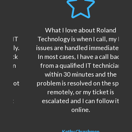

land
What I love about Roland
, my IT
Technology is when I call, my IT
iately.
issues are handled immediately.
ll back
In most cases, I have a call back
nician
from a qualified IT technician
 the
within 30 minutes and the
he spot
problem is resolved on the spot
t is
remotely, or my ticket is
low it
escalated and I can follow it
online.
Kathy Churchman