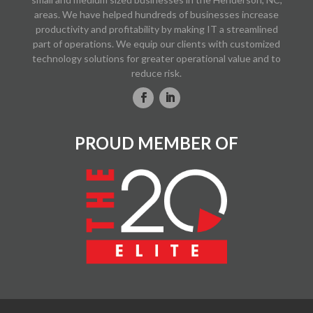
areas. We have helped hundreds of businesses increase
productivity and profitability by making IT a streamlined
part of operations. We equip our clients with customized
technology solutions for greater operational value and to
reduce risk.
PROUD MEMBER OF