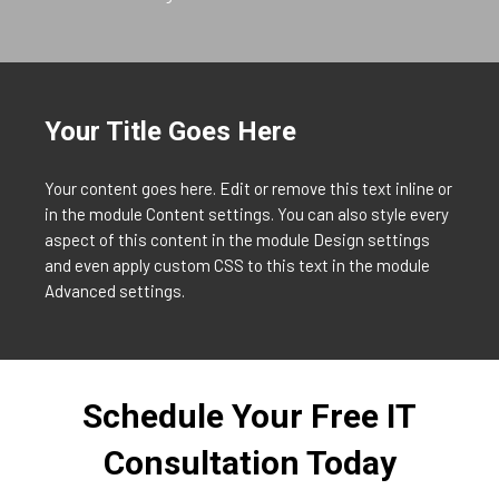
Your Title Goes Here
Your content goes here. Edit or remove this text inline or
in the module Content settings. You can also style every
aspect of this content in the module Design settings
and even apply custom CSS to this text in the module
Advanced settings.
Schedule Your Free IT
Consultation Today