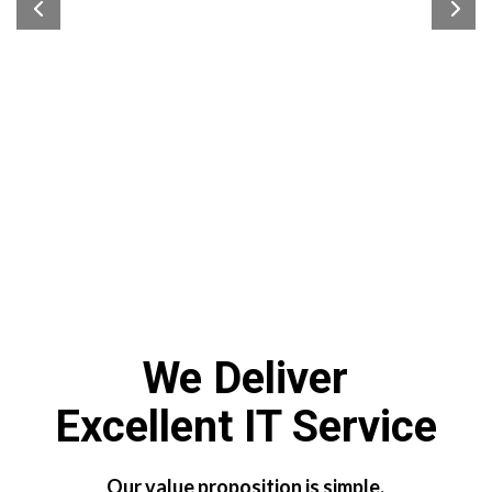
We Deliver
Excellent IT Service
Our value proposition is simple.