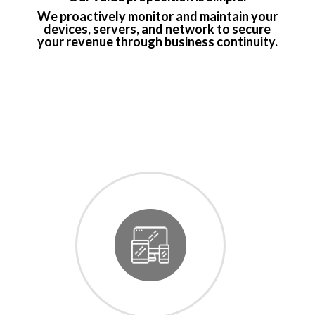
We proactively monitor and maintain your
devices, servers, and network to secure
your revenue through business continuity.