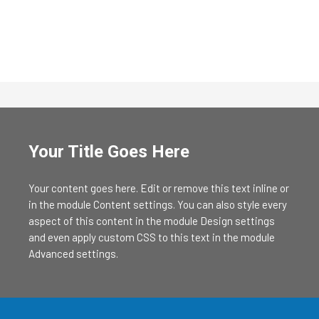
Your Title Goes Here
Your content goes here. Edit or remove this text inline or
in the module Content settings. You can also style every
aspect of this content in the module Design settings
and even apply custom CSS to this text in the module
Advanced settings.