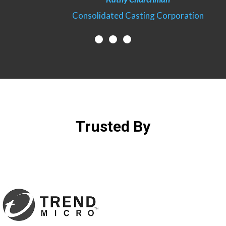
ration
Consolidated Casting Corporation
Trusted By