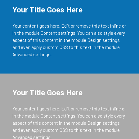
Your Title Goes Here
Your content goes here. Edit or remove this text inline or
in the module Content settings. You can also style every
aspect of this content in the module Design settings
and even apply custom CSS to this text in the module
Advanced settings.
Your Title Goes Here
Your content goes here. Edit or remove this text inline or
in the module Content settings. You can also style every
aspect of this content in the module Design settings
and even apply custom CSS to this text in the module
Advanced settings.