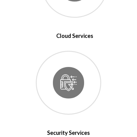
Cloud Services
Security Services