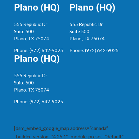
Plano (HQ)
Plano (HQ)
555 Republic Dr
555 Republic Dr
Suite 500
Suite 500
Plano, TX 75074
Plano, TX 75074
Phone: (972) 642-9025
Phone: (972) 642-9025
Plano (HQ)
555 Republic Dr
Suite 500
Plano, TX 75074
Phone: (972) 642-9025
[dsm_embed_google_map address=”canada”
_builder_version=”4.25.1″ _module_preset=”default”