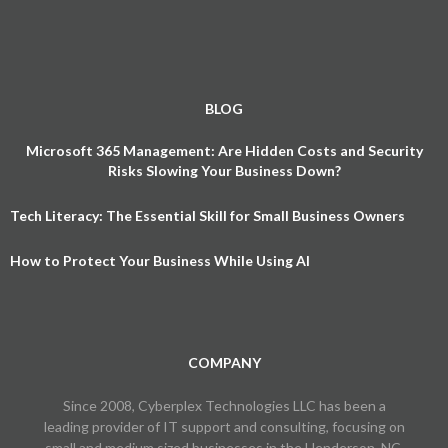
BLOG
Microsoft 365 Management: Are Hidden Costs and Security
Risks Slowing Your Business Down?
Tech Literacy: The Essential Skill for Small Business Owners
How to Protect Your Business While Using AI
COMPANY
Since 2008, Cyberplex Technologies LLC has been a
leading provider of IT support and consulting, focusing on
small and medium sized businesses in the Henderson, NC,