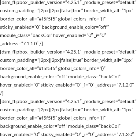
[dsm_flipbox _builder_version=”4.25.1″ _module_preset=”default”
custom_padding=”|2px||2px|false|true” border_width_all=”1px”
border_color_all=”#f5f5f5″ global_colors_info=”{}”
sticky_enabled=”0″ background_enable_color=”off”
module_class=”backCol” hover_enabled=”0″ _i=”0″
_address=”7.1.1.0″ /]
[dsm_flipbox _builder_version=”4.25.1″ _module_preset=”default”
custom_padding=”|2px||2px|false|true” border_width_all=”1px”
border_color_all=”#f5f5f5″ global_colors_info=”{}”
background_enable_color=”off” module_class=”backCol”
hover_enabled=”0″ sticky_enabled=”0″ _i=”0″ _address=”7.1.2.0″
/]
[dsm_flipbox _builder_version=”4.25.1″ _module_preset=”default”
custom_padding=”|2px||2px|false|true” border_width_all=”1px”
border_color_all=”#f5f5f5″ global_colors_info=”{}”
background_enable_color=”off” module_class=”backCol”
hover_enabled=”0″ sticky_enabled=”0″ _i=”0″ _address=”7.1.3.0″